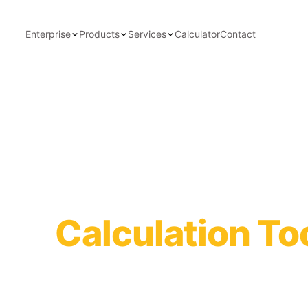
Enterprise
Products
Services
Calculator
Contact
ity
Calculation To
itions to instantly calculate
tion interval.