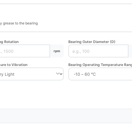
ly grease to the bearing
ng Rotation
Bearing Outer Diameter (D)
rpm
ure to Vibration
Bearing Operating Temperature Ran