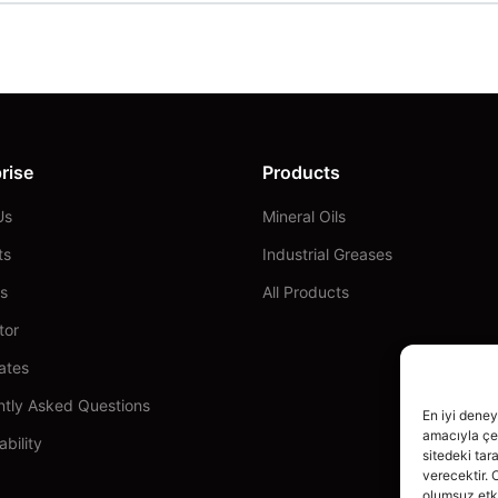
rise
Products
Us
Mineral Oils
ts
Industrial Greases
s
All Products
tor
cates
ntly Asked Questions
En iyi deney
amacıyla çer
ability
sitedeki tar
verecektir. 
olumsuz etki