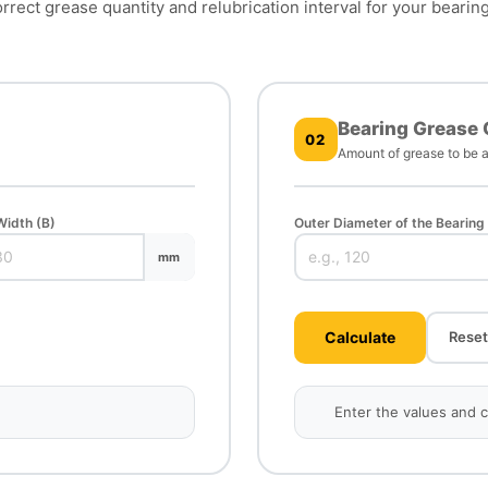
rrect grease quantity and relubrication interval for your bearin
Bearing Grease 
02
Amount of grease to be a
Width (B)
Outer Diameter of the Bearing
mm
Calculate
Reset
Enter the values and cl