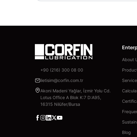
Enterp
About 
+90 (216) 300 08 00
Produc
iletisim@corfin.com.tr
Service
Akoni Madeni Yağlar, İzmir Yolu Cd.
Calcula
Lotus Office A Blok K:7 D:A95,
Certifi
16315 Nilüfer/Bursa
Freque
Facebook
Instagram
Linkedin
X
YouTube
Sustain
Blog