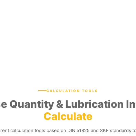
CALCULATION TOOLS
e Quantity & Lubrication In
Calculate
erent calculation tools based on DIN 51825 and SKF standards t