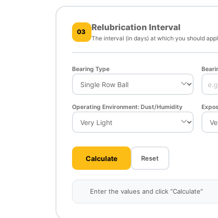
Relubrication Interval
03
The interval (in days) at which you should app
Bearing Type
Beari
Operating Environment: Dust/Humidity
Expos
Calculate
Reset
Enter the values and click “Calculate”