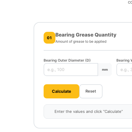
co
Bearing Grease Quantity
01
Amount of grease to be applied
Bearing Outer Diameter (D)
Bearing 
mm
Calculate
Reset
Enter the values and click “Calculate”