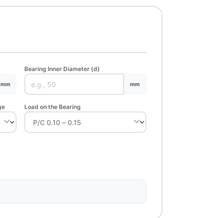
Bearing Inner Diameter (d)
mm
mm
ge
Load on the Bearing