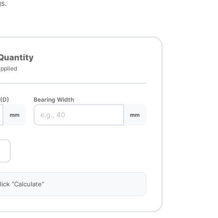
gs.
Quantity
pplied
 (D)
Bearing Width
mm
mm
ick “Calculate”