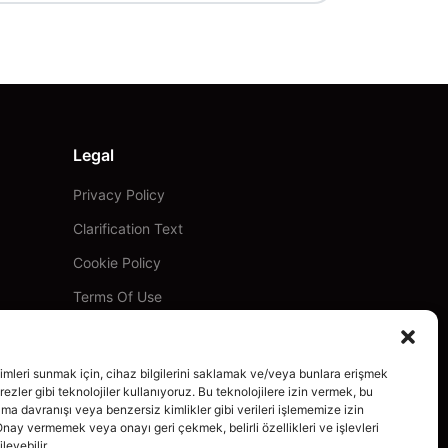
Legal
Privacy Policy
Clarification Text
Cookie Policy
Terms Of Use
imleri sunmak için, cihaz bilgilerini saklamak ve/veya bunlara erişmek
ezler gibi teknolojiler kullanıyoruz. Bu teknolojilere izin vermek, bu
ama davranışı veya benzersiz kimlikler gibi verileri işlememize izin
Onay vermemek veya onayı geri çekmek, belirli özellikleri ve işlevleri
leyebilir.