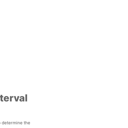
terval
o determine the