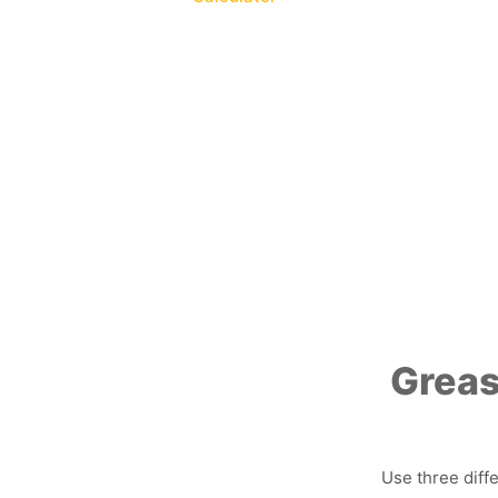
Greas
Use three diff