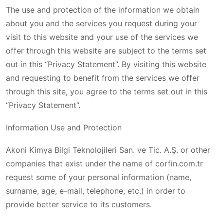
The use and protection of the information we obtain
about you and the services you request during your
visit to this website and your use of the services we
offer through this website are subject to the terms set
out in this “Privacy Statement”. By visiting this website
and requesting to benefit from the services we offer
through this site, you agree to the terms set out in this
“Privacy Statement”.
Information Use and Protection
Akoni Kimya Bilgi Teknolojileri San. ve Tic. A.Ş. or other
companies that exist under the name of corfin.com.tr
request some of your personal information (name,
surname, age, e-mail, telephone, etc.) in order to
provide better service to its customers.