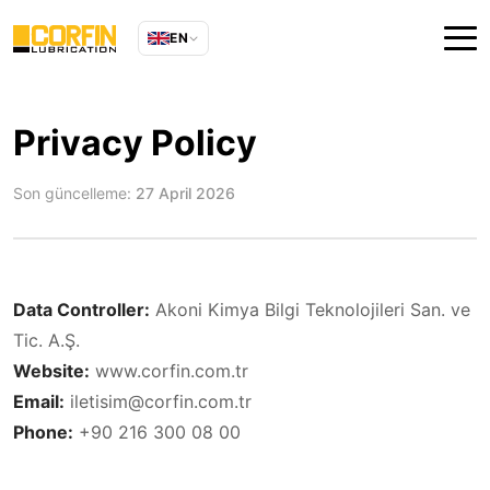
EN
Privacy Policy
Son güncelleme:
27 April 2026
Data Controller:
Akoni Kimya Bilgi Teknolojileri San. ve
Tic. A.Ş.
Website:
www.corfin.com.tr
Email:
iletisim@corfin.com.tr
Phone:
+90 216 300 08 00