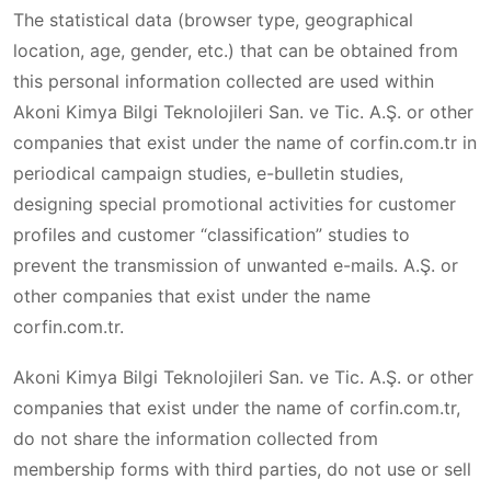
The statistical data (browser type, geographical
location, age, gender, etc.) that can be obtained from
this personal information collected are used within
Akoni Kimya Bilgi Teknolojileri San. ve Tic. A.Ş. or other
companies that exist under the name of corfin.com.tr in
periodical campaign studies, e-bulletin studies,
designing special promotional activities for customer
profiles and customer “classification” studies to
prevent the transmission of unwanted e-mails. A.Ş. or
other companies that exist under the name
corfin.com.tr.
Akoni Kimya Bilgi Teknolojileri San. ve Tic. A.Ş. or other
companies that exist under the name of corfin.com.tr,
do not share the information collected from
membership forms with third parties, do not use or sell