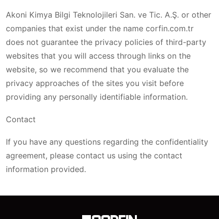
Akoni Kimya Bilgi Teknolojileri San. ve Tic. A.Ş. or other
companies that exist under the name corfin.com.tr
does not guarantee the privacy policies of third-party
websites that you will access through links on the
website, so we recommend that you evaluate the
privacy approaches of the sites you visit before
providing any personally identifiable information.
Contact
If you have any questions regarding the confidentiality
agreement, please contact us using the contact
information provided.