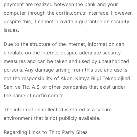
payment are realized between the bank and your
computer through the corfin.com.tr interface. However,
despite this, it cannot provide a guarantee on security
issues.
Due to the structure of the Internet, information can
circulate on the Internet despite adequate security
measures and can be taken and used by unauthorized
persons. Any damage arising from this use and use is
not the responsibility of Akoni Kimya Bilgi Teknolojileri
San. ve Tic. A.Ş. or other companies that exist under
the name of corfin.com.tr.
The information collected is stored in a secure
environment that is not publicly available.
Regarding Links to Third Party Sites