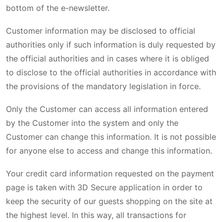
bottom of the e-newsletter.
Customer information may be disclosed to official
authorities only if such information is duly requested by
the official authorities and in cases where it is obliged
to disclose to the official authorities in accordance with
the provisions of the mandatory legislation in force.
Only the Customer can access all information entered
by the Customer into the system and only the
Customer can change this information. It is not possible
for anyone else to access and change this information.
Your credit card information requested on the payment
page is taken with 3D Secure application in order to
keep the security of our guests shopping on the site at
the highest level. In this way, all transactions for