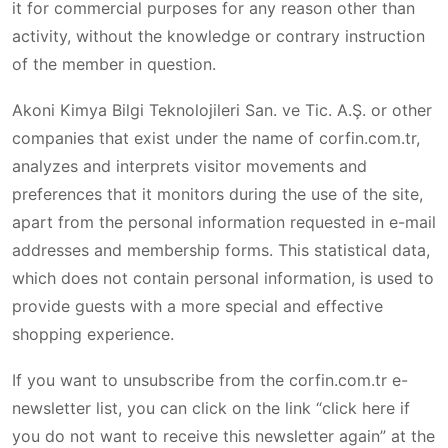
it for commercial purposes for any reason other than
activity, without the knowledge or contrary instruction
of the member in question.
Akoni Kimya Bilgi Teknolojileri San. ve Tic. A.Ş. or other
companies that exist under the name of corfin.com.tr,
analyzes and interprets visitor movements and
preferences that it monitors during the use of the site,
apart from the personal information requested in e-mail
addresses and membership forms. This statistical data,
which does not contain personal information, is used to
provide guests with a more special and effective
shopping experience.
If you want to unsubscribe from the corfin.com.tr e-
newsletter list, you can click on the link “click here if
you do not want to receive this newsletter again” at the