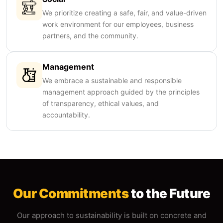
We prioritize creating a safe, fair, and value-driven
work environment for our employees, business
partners, and the community.
Management
We embrace a sustainable and responsible
management approach guided by the principles
of transparency, ethical values, and
accountability.
Our Commitments
to the Future
Our approach to sustainability is built on concrete and