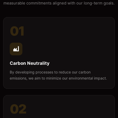
measurable commitments aligned with our long-term goals.
01
Carbon Neutrality
By developing processes to reduce our carbon
emissions, we aim to minimize our environmental impact.
02