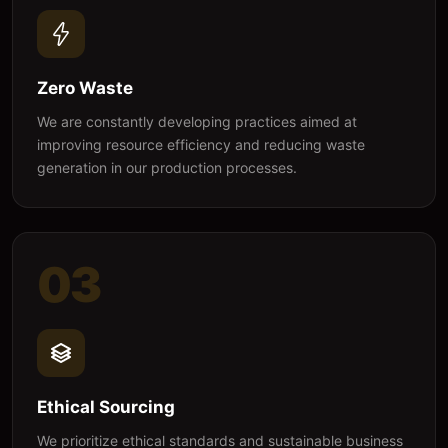
Zero Waste
We are constantly developing practices aimed at
improving resource efficiency and reducing waste
generation in our production processes.
03
Ethical Sourcing
We prioritize ethical standards and sustainable business