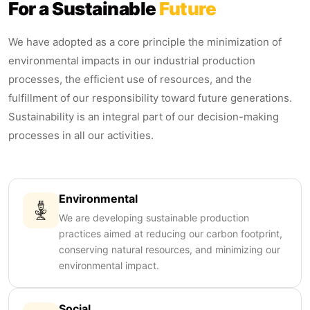
For a Sustainable
Future
We have adopted as a core principle the minimization of
environmental impacts in our industrial production
processes, the efficient use of resources, and the
fulfillment of our responsibility toward future generations.
Sustainability is an integral part of our decision-making
processes in all our activities.
Environmental
We are developing sustainable production
practices aimed at reducing our carbon footprint,
conserving natural resources, and minimizing our
environmental impact.
Social