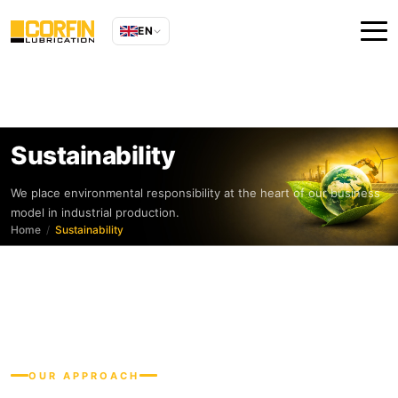
EN
Sustainability
We place environmental responsibility at the heart of our business
model in industrial production.
Home
Sustainability
OUR APPROACH