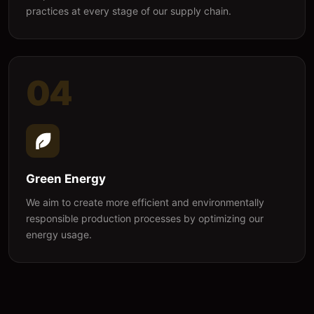
practices at every stage of our supply chain.
04
Green Energy
We aim to create more efficient and environmentally
responsible production processes by optimizing our
energy usage.