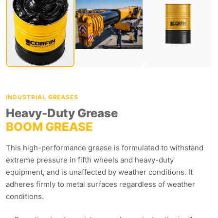
INDUSTRIAL GREASES
Heavy-Duty Grease
BOOM GREASE
This high-performance grease is formulated to withstand
extreme pressure in fifth wheels and heavy-duty
equipment, and is unaffected by weather conditions. It
adheres firmly to metal surfaces regardless of weather
conditions.