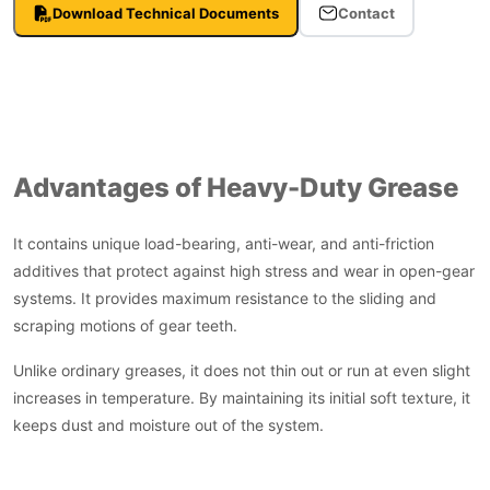
Download Technical Documents
Contact
Advantages of Heavy-Duty Grease
It contains unique load-bearing, anti-wear, and anti-friction
additives that protect against high stress and wear in open-gear
systems. It provides maximum resistance to the sliding and
scraping motions of gear teeth.
Unlike ordinary greases, it does not thin out or run at even slight
increases in temperature. By maintaining its initial soft texture, it
keeps dust and moisture out of the system.