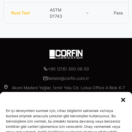
ASTM
Rust Test
–
Pass
D1743
+90 (216) 300 08 00
iletisim@corfin.com.tr
Akoni Madeni Yağlar, İzmir Yolu Cd. Lotus Office A Blok K:7
D:A95, 16315 Nilüfer/Bursa
Facebook
Instagram
Linkedin
X
YouTube
En iyi deneyimleri sunmak için, cihaz bilgilerini saklamak ve/veya
bunlara erişmek amacıyla çerezler gibi teknolojiler kullanıyoruz. Bu
teknolojilere izin vermek, bu sitedeki tarama davranışı veya benzersiz
Enterprise
kimlikler gibi verileri işlememize izin verecektir. Onay vermemek veya
About Us
onayı geri çekmek, belirli özellikleri ve işlevleri olumsuz etkileyebilir.