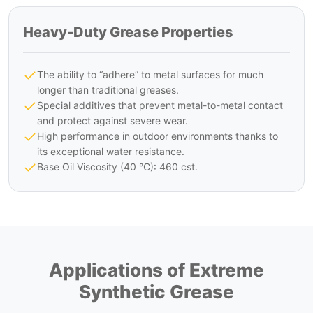
Heavy-Duty Grease Properties
The ability to “adhere” to metal surfaces for much
longer than traditional greases.
Special additives that prevent metal-to-metal contact
and protect against severe wear.
High performance in outdoor environments thanks to
its exceptional water resistance.
Base Oil Viscosity (40 °C): 460 cst.
Applications of Extreme
Synthetic Grease