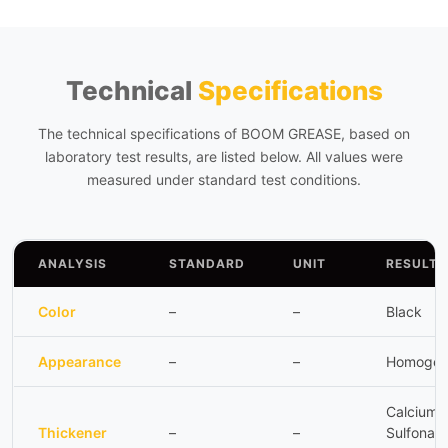
Technical
Specifications
The technical specifications of BOOM GREASE, based on
laboratory test results, are listed below. All values were
measured under standard test conditions.
ANALYSIS
STANDARD
UNIT
RESULT
Color
–
–
Black
Appearance
–
–
Homogen
Calcium
Thickener
–
–
Sulfonate