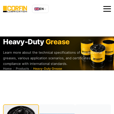
EN
Heavy-Duty
Grease
Learn more about the technical specifications of our industrial
greases, various application scenarios, and certificates of
compliance with international standards.
Home
Products
Heavy-Duty Grease