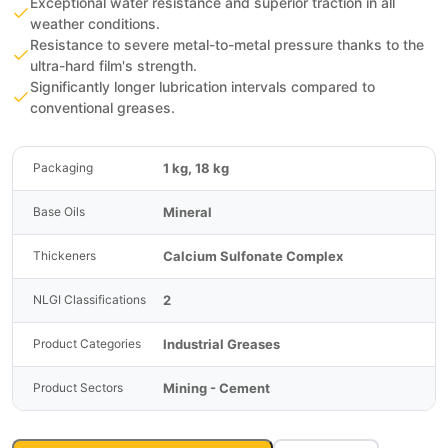
Exceptional water resistance and superior traction in all
weather conditions.
Resistance to severe metal-to-metal pressure thanks to the
ultra-hard film's strength.
Significantly longer lubrication intervals compared to
conventional greases.
1 kg, 18 kg
Packaging
Mineral
Base Oils
Calcium Sulfonate Complex
Thickeners
2
NLGI Classifications
Industrial Greases
Product Categories
Mining - Cement
Product Sectors