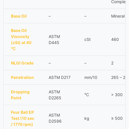
Complex
Base Oil
–
–
Mineral
Base Oil
Viscosity
ASTM
cSt
460
(cSt) at 40
D445
°C
NLGI Grade
–
–
2
Penetration
ASTM D217
mm/10
265 – 29
Dropping
ASTM
°C
> 300
Point
D2265
Four Ball EP
ASTM
Test (10 sec
kg
≥ 500
D2596
/ 1770 rpm)