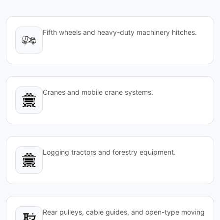
Fifth wheels and heavy-duty machinery hitches.
Cranes and mobile crane systems.
Logging tractors and forestry equipment.
Rear pulleys, cable guides, and open-type moving