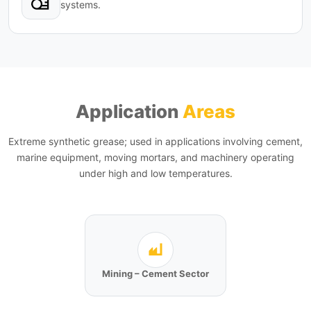
systems.
Application
Areas
Extreme synthetic grease; used in applications involving cement,
marine equipment, moving mortars, and machinery operating
under high and low temperatures.
Mining – Cement Sector