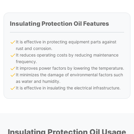
Insulating Protection Oil Features
It is effective in protecting equipment parts against
rust and corrosion.
It reduces operating costs by reducing maintenance
frequency.
It improves power factors by lowering the temperature.
It minimizes the damage of environmental factors such
as water and humidity.
It is effective in insulating the electrical infrastructure.
Insulating Protection Oil Usage