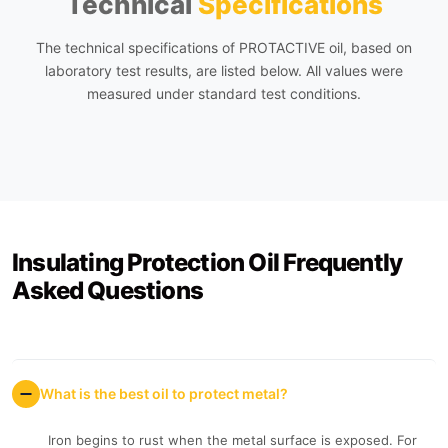
Technical
Specifications
The technical specifications of PROTACTIVE oil, based on
laboratory test results, are listed below. All values were
measured under standard test conditions.
Insulating Protection Oil Frequently
Asked Questions
What is the best oil to protect metal?
Iron begins to rust when the metal surface is exposed. For