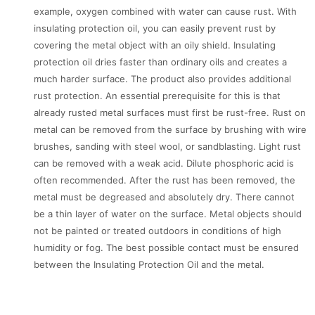
example, oxygen combined with water can cause rust. With
insulating protection oil, you can easily prevent rust by
covering the metal object with an oily shield. Insulating
protection oil dries faster than ordinary oils and creates a
much harder surface. The product also provides additional
rust protection. An essential prerequisite for this is that
already rusted metal surfaces must first be rust-free. Rust on
metal can be removed from the surface by brushing with wire
brushes, sanding with steel wool, or sandblasting. Light rust
can be removed with a weak acid. Dilute phosphoric acid is
often recommended. After the rust has been removed, the
metal must be degreased and absolutely dry. There cannot
be a thin layer of water on the surface. Metal objects should
not be painted or treated outdoors in conditions of high
humidity or fog. The best possible contact must be ensured
between the Insulating Protection Oil and the metal.