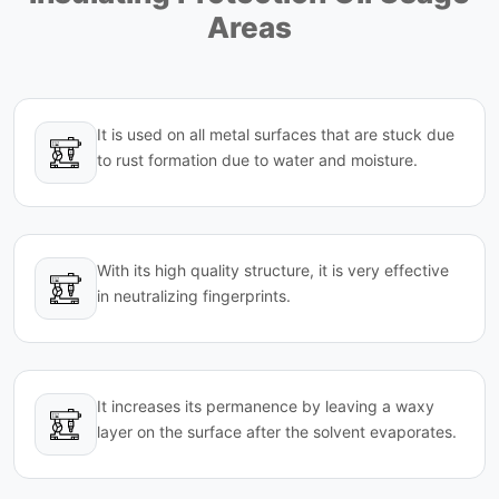
Areas
It is used on all metal surfaces that are stuck due
to rust formation due to water and moisture.
With its high quality structure, it is very effective
in neutralizing fingerprints.
It increases its permanence by leaving a waxy
layer on the surface after the solvent evaporates.