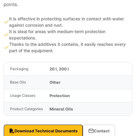
points.
It is effective in protecting surfaces in contact with water
against corrosion and rust.
It is ideal for areas with medium-term protection
expectations.
Thanks to the additives it contains, it easily reaches every
part of the equipment.
20 l, 200 l
Packaging
Other
Base Oils
Protection
Usage Classes
Mineral Oils
Product Categories
Download Technical Documents
Contact