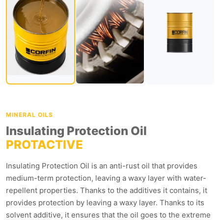
MINERAL OILS
Insulating Protection Oil
PROTACTIVE
Insulating Protection Oil is an anti-rust oil that provides
medium-term protection, leaving a waxy layer with water-
repellent properties. Thanks to the additives it contains, it
provides protection by leaving a waxy layer. Thanks to its
solvent additive, it ensures that the oil goes to the extreme