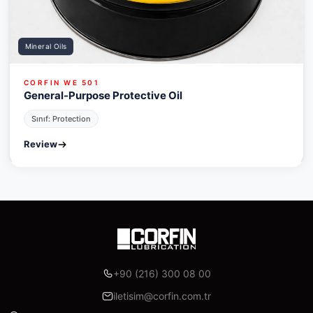
Mineral Oils
CORFIN WE 501
General-Purpose Protective Oil
Sınıf: Protection
Review
+90 (216) 300 08 00
iletisim@corfin.com.tr