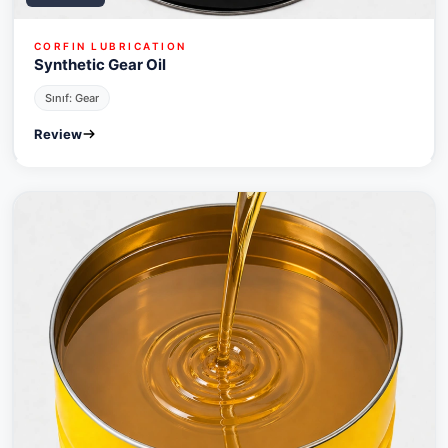
CORFIN LUBRICATION
Synthetic Gear Oil
Sınıf: Gear
Review