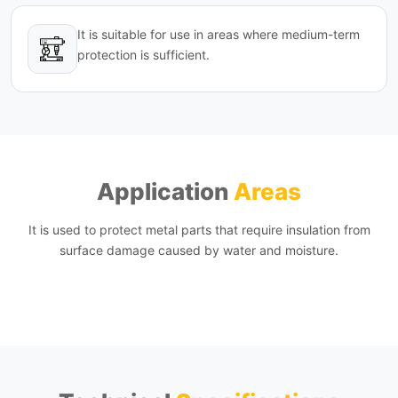
It is suitable for use in areas where medium-term
protection is sufficient.
Application
Areas
It is used to protect metal parts that require insulation from
surface damage caused by water and moisture.