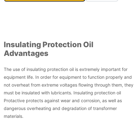
Insulating Protection Oil
Advantages
The use of insulating protection oil is extremely important for
equipment life. In order for equipment to function properly and
not overheat from extreme voltages flowing through them, they
must be insulated with lubricants. Insulating protection oil
Protactive protects against wear and corrosion, as well as
dangerous overheating and degradation of transformer
materials.