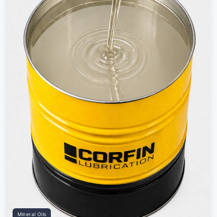
Mineral Oils