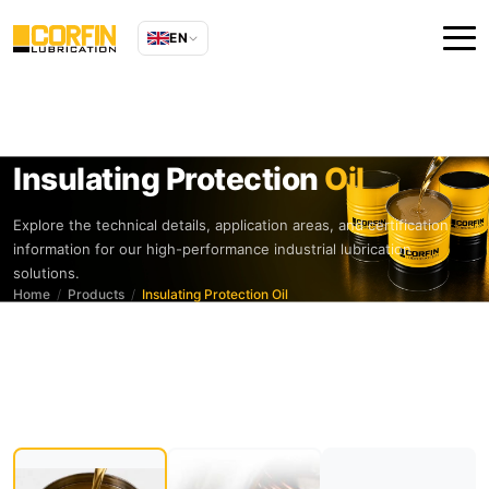
EN
Insulating Protection
Oil
Explore the technical details, application areas, and certification
information for our high-performance industrial lubrication
solutions.
Home
Products
Insulating Protection Oil