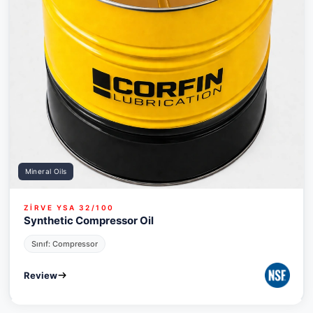
Mineral Oils
ZİRVE YSA 32/100
Synthetic Compressor Oil
Sınıf: Compressor
Review