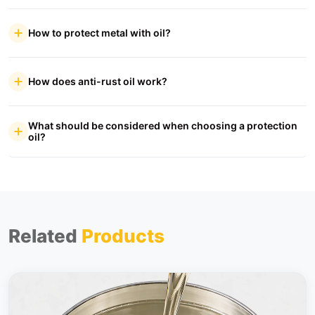
How to protect metal with oil?
How does anti-rust oil work?
What should be considered when choosing a protection
oil?
Related
Products