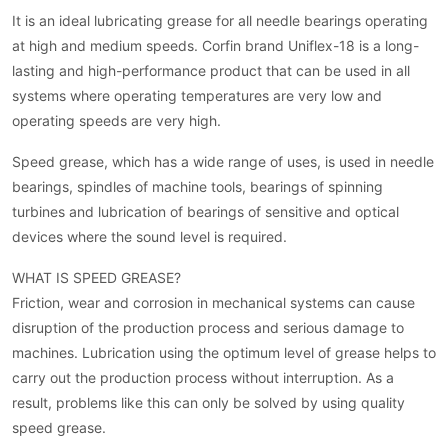
It is an ideal lubricating grease for all needle bearings operating
at high and medium speeds. Corfin brand Uniflex-18 is a long-
lasting and high-performance product that can be used in all
systems where operating temperatures are very low and
operating speeds are very high.
Speed grease, which has a wide range of uses, is used in needle
bearings, spindles of machine tools, bearings of spinning
turbines and lubrication of bearings of sensitive and optical
devices where the sound level is required.
WHAT IS SPEED GREASE?
Friction, wear and corrosion in mechanical systems can cause
disruption of the production process and serious damage to
machines. Lubrication using the optimum level of grease helps to
carry out the production process without interruption. As a
result, problems like this can only be solved by using quality
speed grease.