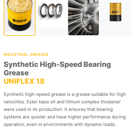
INDUSTRIAL GREASES
Synthetic High-Speed Bearing
Grease
UNIFLEX 18
Synthetic high-speed grease is a grease suitable for high
velocities. Ester base oil and lithium complex thickener
were used in its production. It ensures that bearing
systems are quieter and have higher performance during
operation, even in environments with dynamic loads.