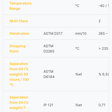
Temperature
°C
-40 / 1
Range
NLGI Class
2
Penetration
ASTM D217
mm/10
265 – 2
Dropping
ASTM
°C
> 235
Point
D2265
Seperation
from Oil (%
ASTM
weight) 30
%wt
% 6,50
D6184
hours / 100
°C
Seperation
from Oil (%
IP 121
%wt
0,71
weight) 7