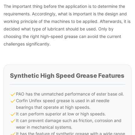
The important thing before the application is to determine the
requirements. Accordingly, what is important is the design and
working principle of the machines to be applied. Afterwards, it is
decided what type of lubricant should be used. Only by
choosing the right high-speed grease can avoid the current
challenges significantly.
Synthetic High Speed Grease Features
PAO has the unmatched performance of ester base oil.
Corfin Unifex speed grease is used in all needle
bearings that operate at high speeds.
It can perform superior at low or high speeds.
It can prevent damage such as friction, corrosion and
wear in mechanical systems.
It has the feature of synthetic grease with a wide range