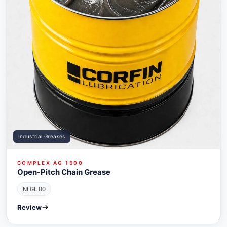
Industrial Greases
COMPLEX AG 1500
Open-Pitch Chain Grease
NLGI: 00
Review