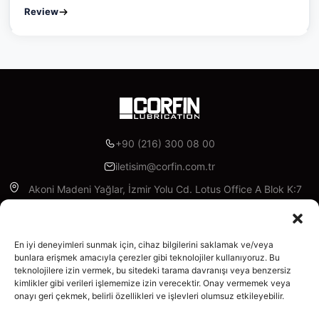
Review
+90 (216) 300 08 00
iletisim@corfin.com.tr
Akoni Madeni Yağlar, İzmir Yolu Cd. Lotus Office A Blok K:7
D:A95, 16315 Nilüfer/Bursa
Facebook
Instagram
Linkedin
X
YouTube
En iyi deneyimleri sunmak için, cihaz bilgilerini saklamak ve/veya
bunlara erişmek amacıyla çerezler gibi teknolojiler kullanıyoruz. Bu
teknolojilere izin vermek, bu sitedeki tarama davranışı veya benzersiz
Enterprise
kimlikler gibi verileri işlememize izin verecektir. Onay vermemek veya
About Us
onayı geri çekmek, belirli özellikleri ve işlevleri olumsuz etkileyebilir.
Products