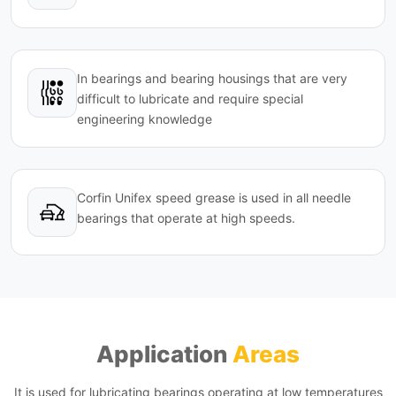
In bearings and bearing housings that are very
difficult to lubricate and require special
engineering knowledge
Corfin Unifex speed grease is used in all needle
bearings that operate at high speeds.
Application
Areas
It is used for lubricating bearings operating at low temperatures