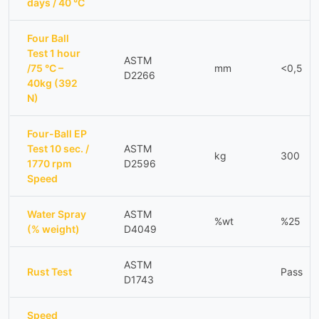
days / 40 °C
Four Ball
Test 1 hour
ASTM
/75 °C –
mm
<0,5
D2266
40kg (392
N)
Four-Ball EP
Test 10 sec. /
ASTM
kg
300
1770 rpm
D2596
Speed
Water Spray
ASTM
%wt
%25
(% weight)
D4049
ASTM
Rust Test
Pass
D1743
Speed