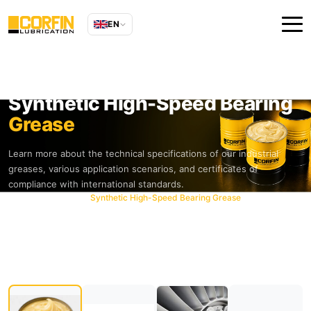
EN
Synthetic High-Speed Bearing
Grease
Learn more about the technical specifications of our industrial
greases, various application scenarios, and certificates of
compliance with international standards.
Home
Products
Synthetic High-Speed Bearing Grease