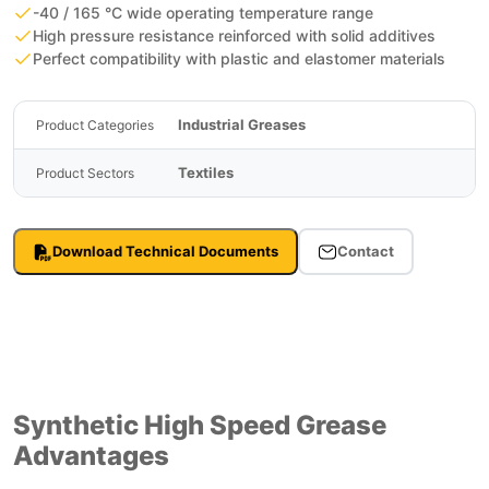
-40 / 165 °C wide operating temperature range
High pressure resistance reinforced with solid additives
Perfect compatibility with plastic and elastomer materials
Industrial Greases
Product Categories
Textiles
Product Sectors
Download Technical Documents
Contact
Synthetic High Speed Grease
Advantages