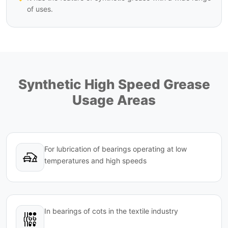
of uses.
Synthetic High Speed Grease
Usage Areas
For lubrication of bearings operating at low
temperatures and high speeds
In bearings of cots in the textile industry