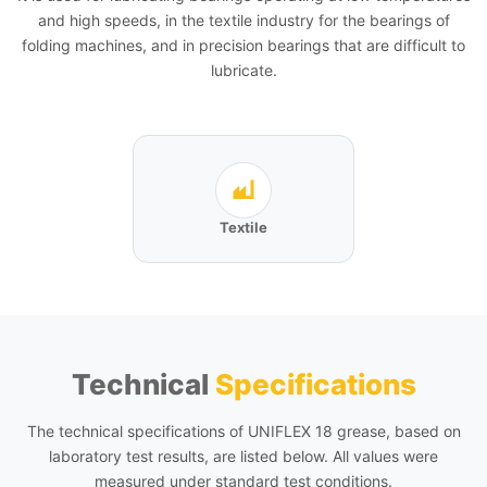
and high speeds, in the textile industry for the bearings of
folding machines, and in precision bearings that are difficult to
lubricate.
Textile
Technical
Specifications
The technical specifications of UNIFLEX 18 grease, based on
laboratory test results, are listed below. All values were
measured under standard test conditions.