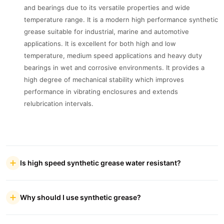
and bearings due to its versatile properties and wide
temperature range. It is a modern high performance synthetic
grease suitable for industrial, marine and automotive
applications. It is excellent for both high and low
temperature, medium speed applications and heavy duty
bearings in wet and corrosive environments. It provides a
high degree of mechanical stability which improves
performance in vibrating enclosures and extends
relubrication intervals.
Is high speed synthetic grease water resistant?
Why should I use synthetic grease?