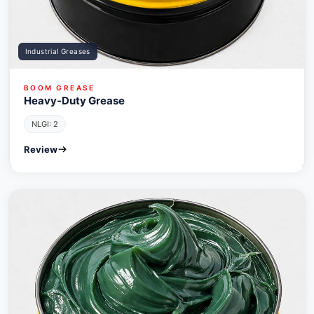
Industrial Greases
BOOM GREASE
Heavy-Duty Grease
NLGI: 2
Review