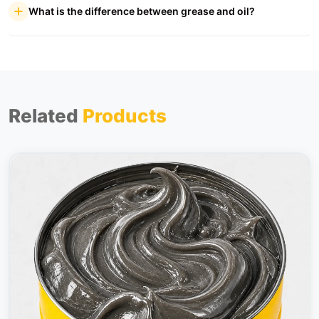
What is the difference between grease and oil?
Related
Products