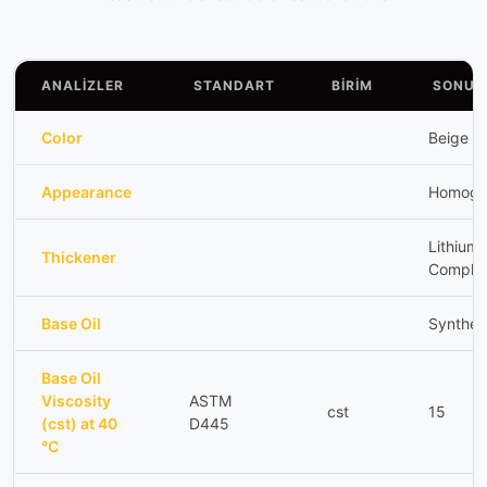
ANALİZLER
STANDART
BİRİM
SONUÇ
Color
Beige
Appearance
Homoge
Lithium
Thickener
Comple
Base Oil
Synthet
Base Oil
Viscosity
ASTM
cst
15
(cst) at 40
D445
°C