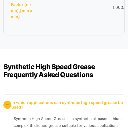
Factor (n x
1.000.0
dm),[mm x
min]
Synthetic High Speed Grease
Frequently Asked Questions
In which applications can synthetic high speed grease be
used?
Synthetic High Speed Grease is a synthetic oil based lithium
complex thickened grease suitable for various applications