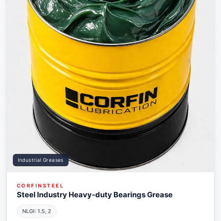
Industrial Greases
CORFINSTEEL
Steel Industry Heavy-duty Bearings Grease
NLGI: 1.5, 2