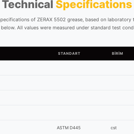
Technical
Specifications
specifications of ZERAX 5502 grease, based on laboratory te
d below. All values were measured under standard test condi
STANDART
BİRİM
ASTM D445
cst