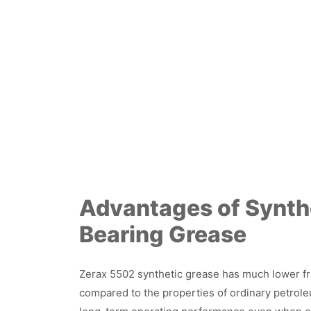
Advantages of Synth
Bearing Grease
Zerax 5502 synthetic grease has much lower fri
compared to the properties of ordinary petroleu