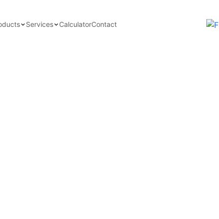
oducts
Services
Calculator
Contact
avy-Duty Bearing
f our industrial greases, various
iance with international