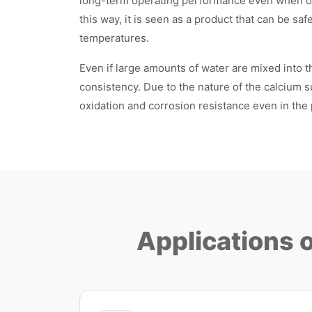
long-term operating performance even when op
this way, it is seen as a product that can be sa
temperatures.
Even if large amounts of water are mixed into th
consistency. Due to the nature of the calcium su
oxidation and corrosion resistance even in the
Applications 