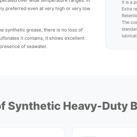
erated over wide temperature ranges. In
It is a
fely preferred even at very high or very low
Extra r
Retenti
The cos
standar
e synthetic grease, there is no loss of
lubricat
lfonates it contains, it shows excellent
 presence of seawater.
of Synthetic Heavy-Duty 