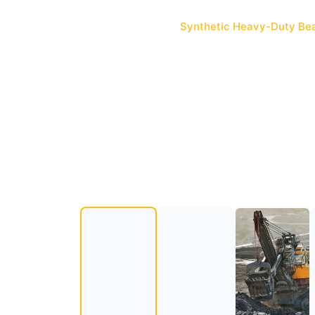
standards.
Home
Products
Synthetic Heavy-Duty Bea