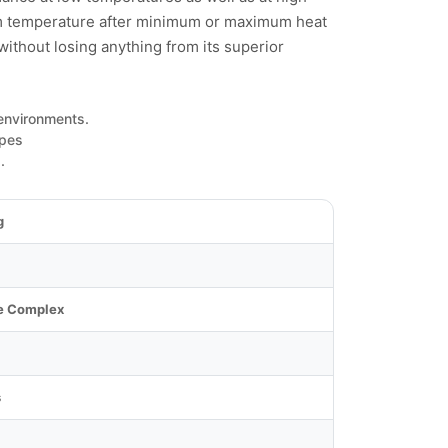
om temperature after minimum or maximum heat
 without losing anything from its superior
 environments.
ypes
.
g
e Complex
s