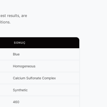
st results, are
tions.
SONUÇ
Blue
Homogeneous
Calcium Sulfonate Complex
Synthetic
460