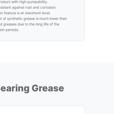
 product with high pumpability.
esistant against rust and corrosion.
on feature is at maximum level.
t of synthetic grease is much lower than
d greases due to the long life of the
ion periods.
Bearing Grease