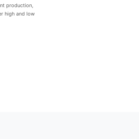
nt production,
r high and low