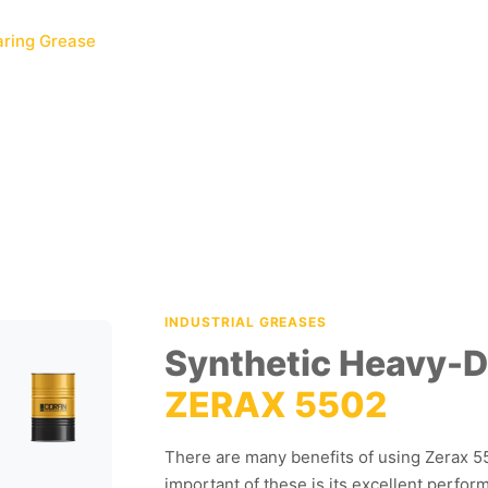
ring Grease
INDUSTRIAL GREASES
Synthetic Heavy-D
ZERAX 5502
There are many benefits of using Zerax 5
important of these is its excellent perfor