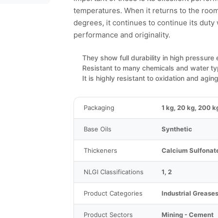
temperatures. When it returns to the ro
degrees, it continues to continue its duty
performance and originality.
They show full durability in high pressure
Resistant to many chemicals and water t
It is highly resistant to oxidation and aging
Packaging
1 kg, 20 kg, 200 k
Base Oils
Synthetic
Thickeners
Calcium Sulfonat
NLGI Classifications
1, 2
Product Categories
Industrial Grease
Product Sectors
Mining - Cement