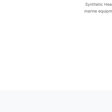
Synthetic Hea
marine equipm