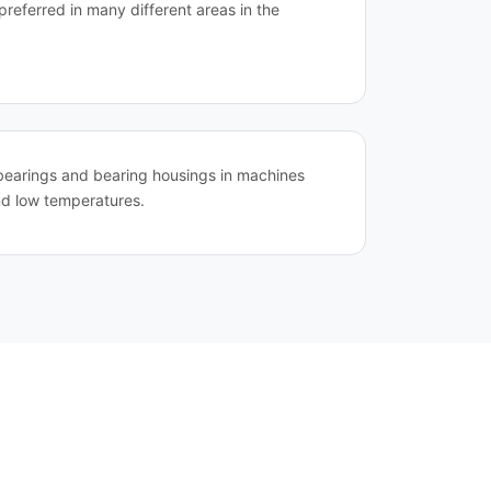
preferred in many different areas in the
ll bearings and bearing housings in machines
nd low temperatures.