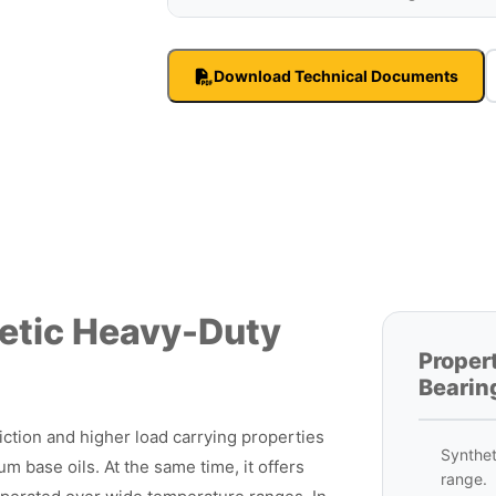
Download Technical Documents
etic Heavy-Duty
Proper
Bearin
ction and higher load carrying properties
Synthet
m base oils. At the same time, it offers
range.