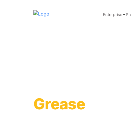
Enterprise
Pr
Synthetic He
Grease
Learn more about the technical specifications o
application scenarios, and certificates of compl