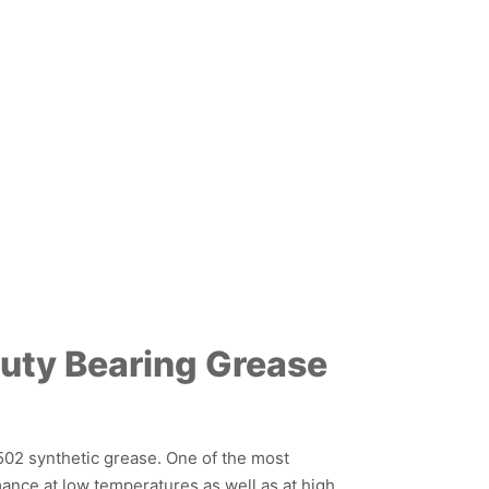
uty Bearing Grease
502 synthetic grease. One of the most
mance at low temperatures as well as at high