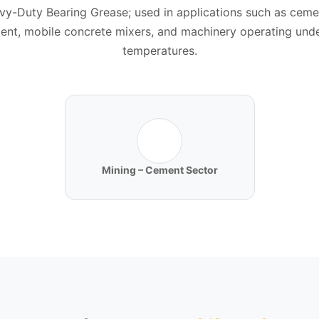
vy-Duty Bearing Grease; used in applications such as ceme
ent, mobile concrete mixers, and machinery operating unde
temperatures.
Mining – Cement Sector