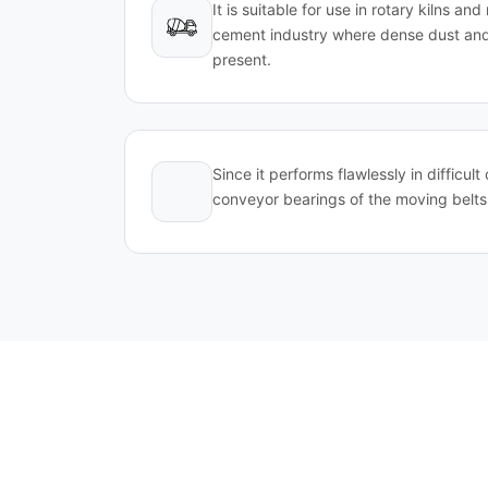
It is suitable for use in rotary kilns an
cement industry where dense dust and
present.
Since it performs flawlessly in difficult 
conveyor bearings of the moving belts 