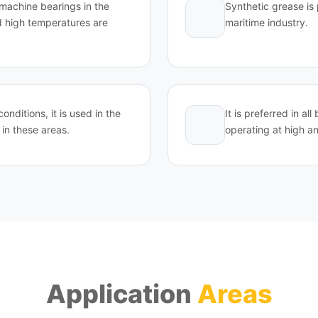
d machine bearings in the
Synthetic grease is 
 high temperatures are
maritime industry.
conditions, it is used in the
It is preferred in a
in these areas.
operating at high a
Application
Areas