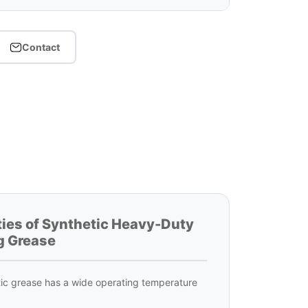
Contact
ties of Synthetic Heavy-Duty
g Grease
ic grease has a wide operating temperature