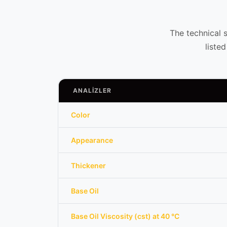
The technical 
liste
ANALİZLER
Color
Appearance
Thickener
Base Oil
Base Oil Viscosity (cst) at 40 °C